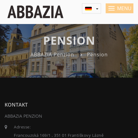
MENU
PENSION
ABBAZIA Penzion
Pension
KONTAKT
ABBAZIA PENZION
Adresse:
Francouzská 169/1 , 351 01 Františkovy Lázně