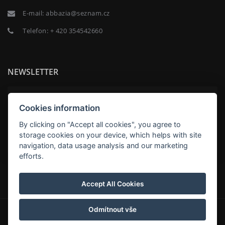
E-mail:
abbazia@seznam.cz
Telefon:
+ 420 354542660
NEWSLETTER
Cookies information
By clicking on "Accept all cookies", you agree to
ABNEHMEN
storage cookies on your device, which helps with site
navigation, data usage analysis and our marketing
efforts.
Penzion Abbazia
Accept All Cookies
Odmítnout vše
© Copyright 2026 | Alle Rechte vorbehalten