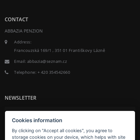
CONTACT
ABBAZIA PENZION
Address:
Francouzská 169/1 , 351 01 Františkovy Lázně
Email:
abbazia@seznam.cz
Telephone:
+ 420 354542660
NEWSLETTER
Cookies information
By clicking on "Accept all cookies", you agree to
SUBSCRIBE
storage cookies on your device, which helps with site